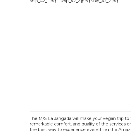
The M/S La Jangada will make your vegan trip to 
remarkable comfort, and quality of the services on
the best way to experience everything the Amazon