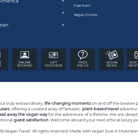
America
+
Free from
+
Vegan Drinks
ean
+
N
ONLINE
GIFT
FAQ’S
VEGAN
SIGN
H
BOOKING
VOUCHERS
ASK US
NEWS
NEWS
ce truly extraordinary,
life-changing moments
on and off the beaten 
uises
, offering a curated array of fantastic,
plant-based travel
adventure
sail away the vegan way
for the adventure of a lifetime. We are deepl
tional
guest satisfaction
. Welcome aboard your next ethical luxury jo
26 Vegan Travel. All rights reserved. Made with vegan love in Muenst