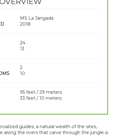
 OVERVIEW
MS La Jangada
ED
2018
24
13
2
OMS
10
95 feet / 29 meters
33 feet / 10 meters
lized guides, a natural wealth of the sites,
e along the rivers that carve through the jungle is