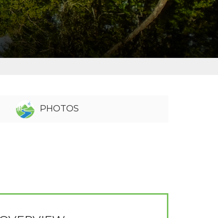
PHOTOS