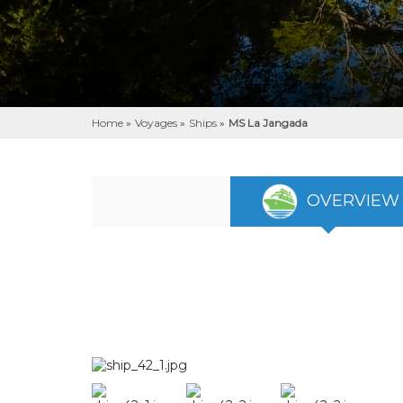
Home
»
Voyages
»
Ships
»
MS La Jangada
OVERVIEW