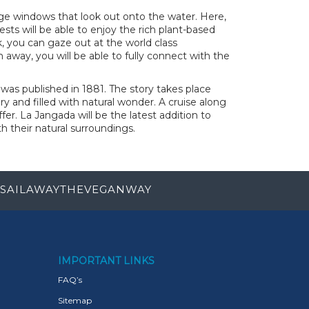
ge windows that look out onto the water. Here,
ests will be able to enjoy the rich plant-based
, you can gaze out at the world class
h away, you will be able to fully connect with the
was published in 1881. The story takes place
y and filled with natural wonder. A cruise along
er. La Jangada will be the latest addition to
their natural surroundings.
SAILAWAYTHEVEGANWAY
IMPORTANT LINKS
FAQ’s
Sitemap