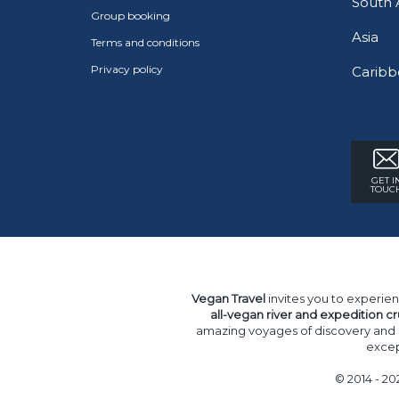
South 
Group booking
Asia
Terms and conditions
Privacy policy
Caribb
GET I
TOUC
Vegan Travel
invites you to experien
all-vegan river and expedition cr
amazing voyages of discovery and
excep
© 2014 - 20