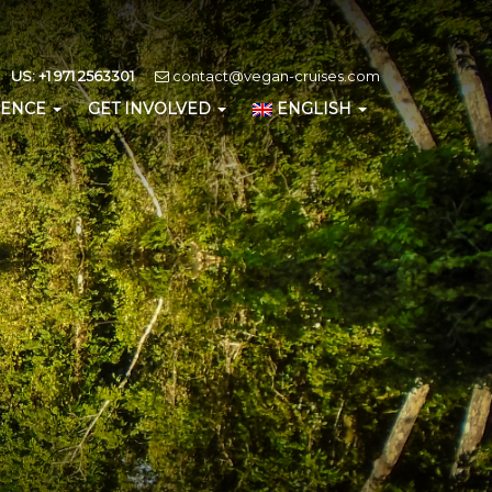
US: +1 971 2563301
contact@vegan-cruises.com
IENCE
GET INVOLVED
ENGLISH