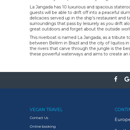
La Jangada has 10 luxurious and spacious statero
guests will be able to drift off into a peaceful sl
delicacies served up in the ship’s restaurant and
surroundings that pass by leisurely as you drift al
great outdoors and forget about the outside worl
This riverboat is named La Jangada, as a tribute 
between Belèm in Brazil and the city of Iquitos in
the rivers that carve through the jungle is the be
these powerful waterways and aims to create an
VEGAN TRAVEL
CONTI
Contact Us
Europ
Online booking