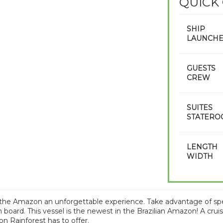
QUICK
SHIP
LAUNCH
GUESTS
CREW
SUITES
STATERO
LENGTH
WIDTH
the Amazon an unforgettable experience. Take advantage of specia
 board. This vessel is the newest in the Brazilian Amazon! A cruis
 Rainforest has to offer.