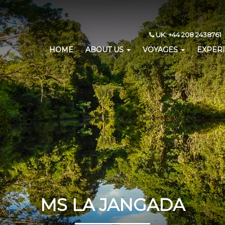
UK: +44 208 2438761 
HOME
ABOUT US
VOYAGES
EXPER
MS LA JANGADA