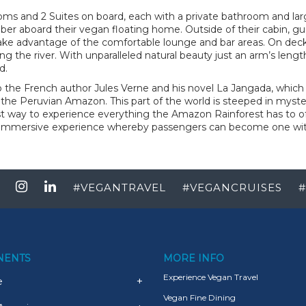
oms and 2 Suites on board, each with a private bathroom and lar
umber aboard their vegan floating home. Outside of their cabin, gu
 take advantage of the comfortable lounge and bar areas. On deck
ong the river. With unparalleled natural beauty just an arm’s lengt
d.
to the French author Jules Verne and his novel La Jangada, which 
 the Peruvian Amazon. This part of the world is steeped in myster
st way to experience everything the Amazon Rainforest has to off
 immersive experience whereby passengers can become one with 
#
VEGANTRAVEL
#
VEGANCRUISES
#
NENTS
MORE INFO
Experience Vegan Travel
e
+
Vegan Fine Dining