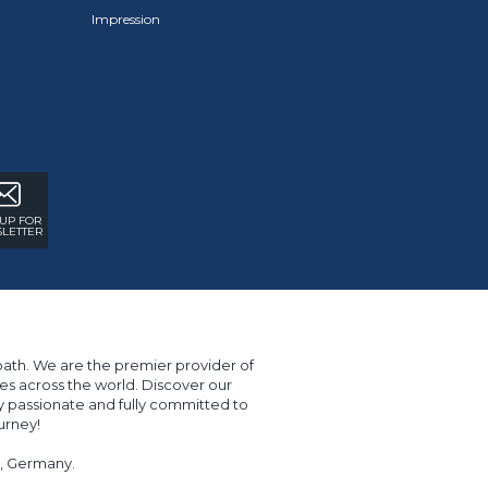
Impression
 UP FOR
LETTER
path. We are the premier provider of
s across the world. Discover our
y passionate and fully committed to
urney!
er, Germany.