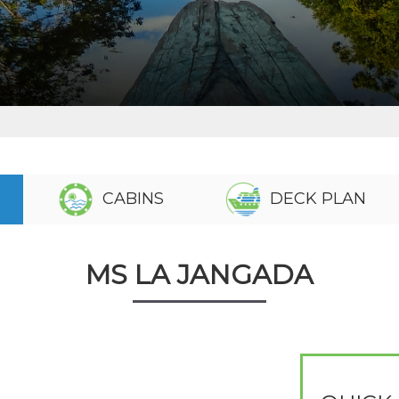
CABINS
DECK PLAN
MS LA JANGADA