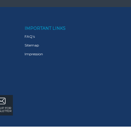
IMPORTANT LINKS
FAQ’s
Sitemap
Impression
 UP FOR
LETTER