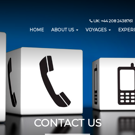
UK: +44 208 2438761 
HOME
ABOUT US
VOYAGES
EXPER
CONTACT US