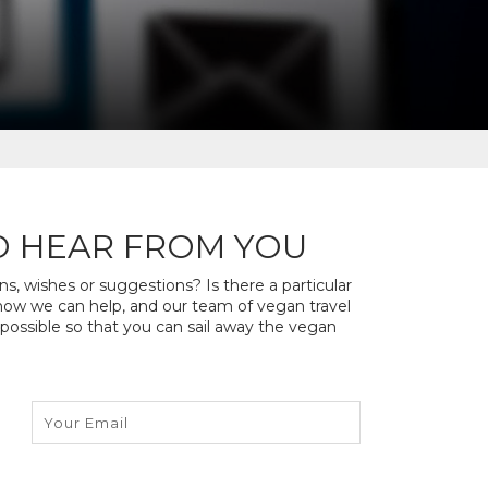
O HEAR FROM YOU
, wishes or suggestions? Is there a particular
s how we can help, and our team of vegan travel
 possible so that you can sail away the vegan