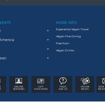
NENTS
MORE INFO
Experience Vegan Travel
e
+
Vegan Fine Dining
America
+
Free from
+
Vegan Drinks
ean
+
N
ONLINE
GIFT
FAQ’S
VEGAN
SIGN
H
BOOKING
VOUCHERS
ASK US
NEWS
NEWS