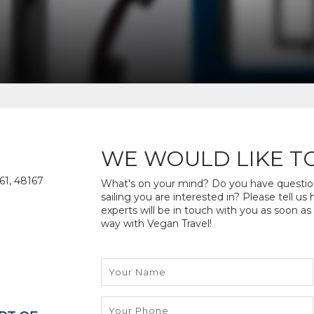
WE WOULD LIKE T
61, 48167
What's on your mind? Do you have questions
sailing you are interested in? Please tell u
experts will be in touch with you as soon as
way with Vegan Travel!