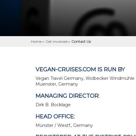
Home
»
Get involved
»
Contact Us
VEGAN-CRUISES.COM IS RUN BY
Vegan Travel Germany, Wolbecker Windmühle 
Muenster, Germany
MANAGING DIRECTOR:
Dirk B. Bocklage
HEAD OFFICE:
Münster / Westf., Germany