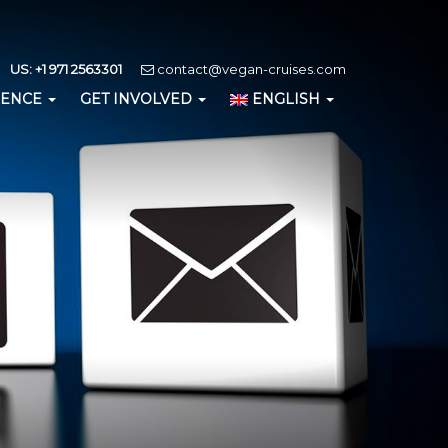
US: +1 971 2563301
contact@vegan-cruises.com
IENCE
GET INVOLVED
ENGLISH