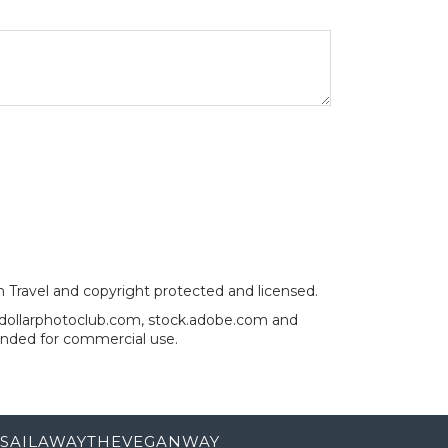
an Travel and copyright protected and licensed.
, dollarphotoclub.com, stock.adobe.com and
ended for commercial use.
SAILAWAYTHEVEGANWAY