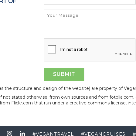
RT OF
l as the structure and design of the website) are property of Veg
 if not stated otherwise, from own sources and from fotolia.com
from Flickr.com that run under a creative commons-license, int
#
VEGANTRAVEL
#
VEGANCRUISES
#