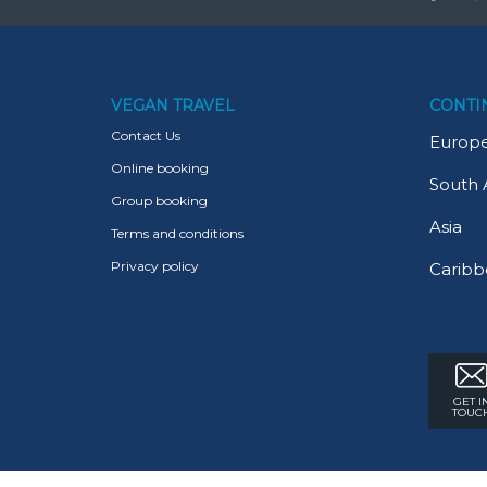
VEGAN TRAVEL
CONTI
Contact Us
Europ
Online booking
South 
Group booking
Asia
Terms and conditions
Privacy policy
Caribb
GET I
TOUC