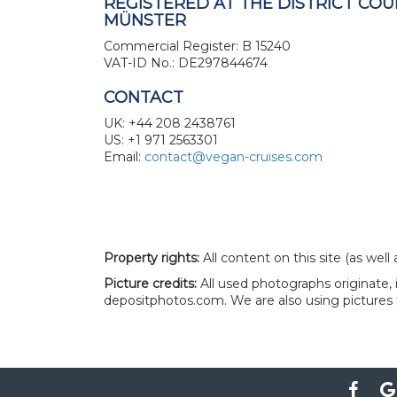
REGISTERED AT THE DISTRICT COU
MÜNSTER
Commercial Register: B 15240
VAT-ID No.: DE297844674
CONTACT
UK: +44 208 2438761
US: +1 971 2563301
Email:
contact@vegan-cruises.com
Property rights:
All content on this site (as wel
Picture credits:
All used photographs originate,
depositphotos.com. We are also using pictures 